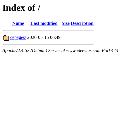
Index of /
Name
Last modified
Size
Description
cepages/
2026-05-15 06:49
-
Apache/2.4.62 (Debian) Server at www.ideevins.com Port 443