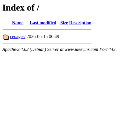
Index of /
Name
Last modified
Size
Description
cepages/
2026-05-15 06:49
-
Apache/2.4.62 (Debian) Server at www.ideevins.com Port 443