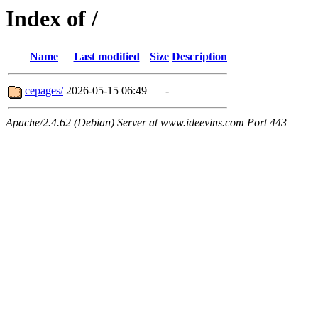
Index of /
Name
Last modified
Size
Description
cepages/
2026-05-15 06:49
-
Apache/2.4.62 (Debian) Server at www.ideevins.com Port 443